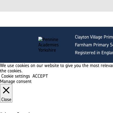
Clayton Village Pri
Farnham Primary Sc
Registered in Engl
We use cookies on our website to give you the most relevan
the cookies.
Cookie settings
ACCEPT
Manage consent
Close