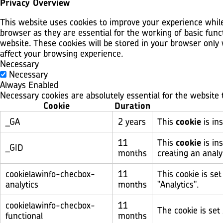
Privacy Overview
This website uses cookies to improve your experience while
browser as they are essential for the working of basic func
website. These cookies will be stored in your browser only
affect your browsing experience.
Necessary
Necessary
Always Enabled
Necessary cookies are absolutely essential for the website 
Cookie
Duration
_GA
2 years
This
cookie
is ins
11
This
cookie
is in
_GID
months
creating an analy
cookielawinfo-checbox-
11
This cookie is se
analytics
months
"Analytics".
cookielawinfo-checbox-
11
The cookie is set
functional
months