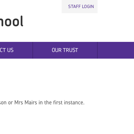
STAFF LOGIN
hool
CT US
OUR TRUST
on or Mrs Mairs in the first instance.