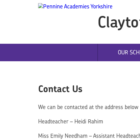
Clayto
OUR SCH
Contact Us
We can be contacted at the address below o
Headteacher – Heidi Rahim
Miss Emily Needham – Assistant Headteach