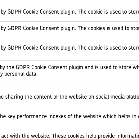
t by GDPR Cookie Consent plugin. The cookie is used to stor
t by GDPR Cookie Consent plugin. The cookies is used to sto
t by GDPR Cookie Consent plugin. The cookie is used to stor
 by the GDPR Cookie Consent plugin and is used to store wh
y personal data.
ike sharing the content of the website on social media platf
 key performance indexes of the website which helps in del
ract with the website. These cookies help provide informati