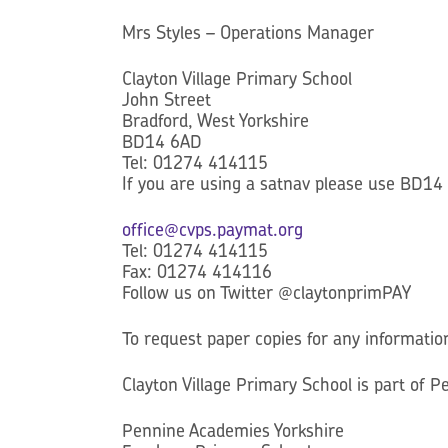
Mrs Styles – Operations Manager
Clayton Village Primary School
John Street
Bradford, West Yorkshire
BD14 6AD
Tel: 01274 414115
If you are using a satnav please use BD14
office@cvps.paymat.org
Tel: 01274 414115
Fax: 01274 414116
Follow us on Twitter @claytonprimPAY
To request paper copies for any informatio
Clayton Village Primary School is part of 
Pennine Academies Yorkshire