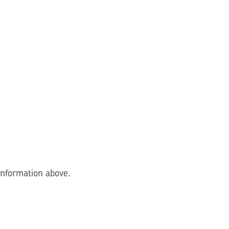
 information above.