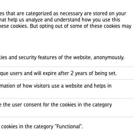
es that are categorized as necessary are stored on your
 that help us analyze and understand how you use this
these cookies. But opting out of some of these cookies may
ities and security features of the website, anonymously.
ique users and will expire after 2 years of being set.
rmation of how visitors use a website and helps in
e the user consent for the cookies in the category
cookies in the category "Functional".