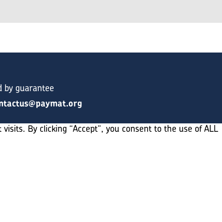
d by guarantee
ntactus@paymat.org
sits. By clicking “Accept”, you consent to the use of ALL