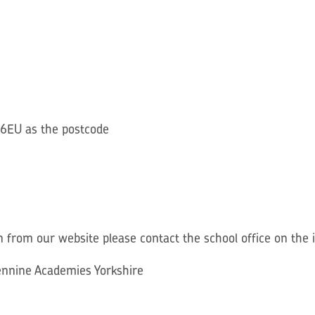
 6EU as the postcode
n from our website please contact the school office on the
Pennine Academies Yorkshire