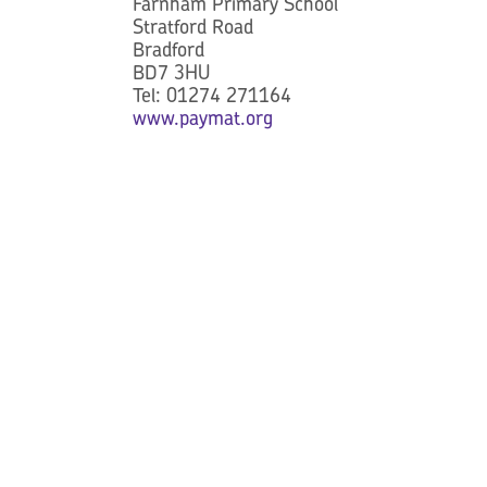
Farnham Primary School
Stratford Road
Bradford
BD7 3HU
Tel: 01274 271164
www.paymat.org