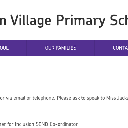
n Village Primary Sc
OOL
OUR FAMILIES
CONTA
r via email or telephone. Please ask to speak to Miss Jacks
er for Inclusion SEND Co-ordinator