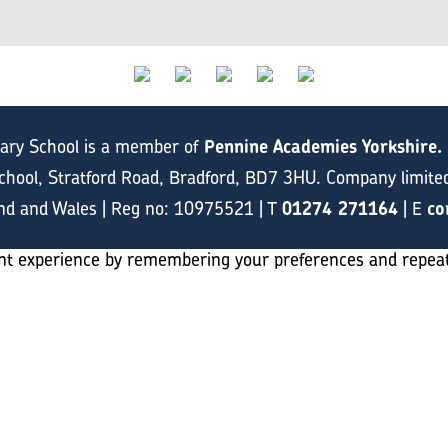
mary School is a member of
Pennine Academies Yorkshire.
hool, Stratford Road, Bradford, BD7 3HU. Company limite
and and Wales | Reg no: 10975521 | T
01274 271164
| E
co
t experience by remembering your preferences and repeat vi