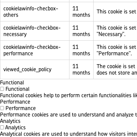
cookielawinfo-checbox-
11
This cookie is se
others
months
cookielawinfo-checkbox-
11
This cookie is se
necessary
months
"Necessary".
cookielawinfo-checkbox-
11
This cookie is se
performance
months
"Performance".
11
The cookie is set
viewed_cookie_policy
months
does not store an
Functional
Functional
Functional cookies help to perform certain functionalities l
Performance
Performance
Performance cookies are used to understand and analyze the
Analytics
Analytics
Analytical cookies are used to understand how visitors inte