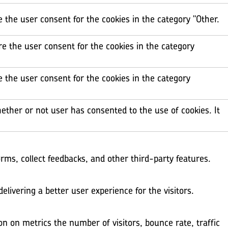
e the user consent for the cookies in the category "Other.
re the user consent for the cookies in the category
e the user consent for the cookies in the category
ether or not user has consented to the use of cookies. It
orms, collect feedbacks, and other third-party features.
ivering a better user experience for the visitors.
on on metrics the number of visitors, bounce rate, traffic