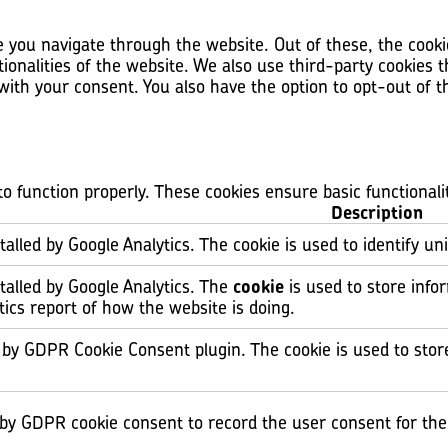
 you navigate through the website. Out of these, the cooki
tionalities of the website. We also use third-party cookies
 with your consent. You also have the option to opt-out of 
to function properly. These cookies ensure basic functional
Description
talled by Google Analytics. The cookie is used to identify un
stalled by Google Analytics. The
cookie
is used to store info
tics report of how the website is doing.
t by GDPR Cookie Consent plugin. The cookie is used to stor
 by GDPR cookie consent to record the user consent for the 