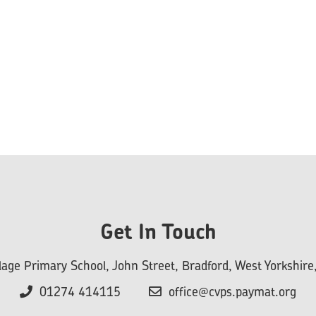
Get In Touch
llage Primary School, John Street, Bradford, West Yorkshi
01274 414115
office@cvps.paymat.org