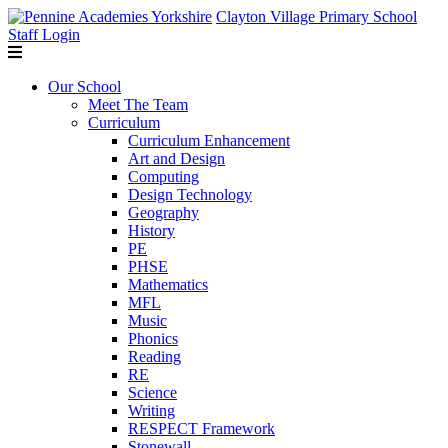
Clayton Village Primary School
Staff Login
Our School
Meet The Team
Curriculum
Curriculum Enhancement
Art and Design
Computing
Design Technology
Geography
History
PE
PHSE
Mathematics
MFL
Music
Phonics
Reading
RE
Science
Writing
RESPECT Framework
Stonewall