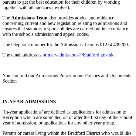
parents to get the best education for their children by working
together with all agencies involved.
The
Admissions Team
also provides advice and guidance
concerning current and new legislation relating to admissions and
ensures that statutory responsibilities are carried out in accordance
with the schools admission and appeal codes.
The telephone number for the Admissions Team is 01274 439200.
The email address is
primaryadmissions@bradford.
gov.uk
.
You can find our Admissions Policy in our Policies and Documents
Section
IN-YEAR ADMISSIONS
‘In-year applications’ are defined as applications for admission to
Reception which are submitted on or after the first day of the school
year of admission, or applications for any other year group.
Parents or carers living within the Bradford District who would like