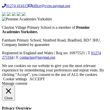
01274 414115
office@cvps.paymat.org
Clayton Village Primary School is a member of
Pennine
Academies Yorkshire.
Farnham Primary School, Stratford Road, Bradford, BD7 3HU.
Company limited by guarantee
Registered in England and Wales | Reg no: 10975521 | T
01274
271164
| E
contactus@paymat.org
We use cookies on our website to give you the most relevant
experience by remembering your preferences and repeat visits. By
clicking “Accept”, you consent to the use of ALL the cookies.
Cookie settings
ACCEPT
Manage consent
Close
Privacy Overview