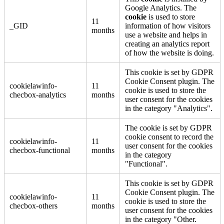
Google Analytics. The
cookie
is used to store
11
_GID
information of how visitors
months
use a website and helps in
creating an analytics report
of how the website is doing.
This cookie is set by GDPR
Cookie Consent plugin. The
cookielawinfo-
11
cookie is used to store the
checbox-analytics
months
user consent for the cookies
in the category "Analytics".
The cookie is set by GDPR
cookie consent to record the
cookielawinfo-
11
user consent for the cookies
checbox-functional
months
in the category
"Functional".
This cookie is set by GDPR
Cookie Consent plugin. The
cookielawinfo-
11
cookie is used to store the
checbox-others
months
user consent for the cookies
in the category "Other.