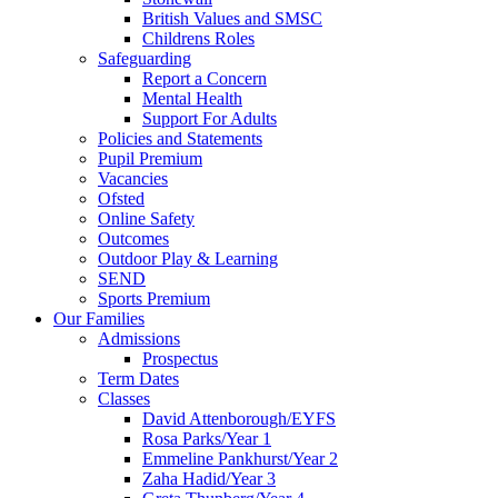
British Values and SMSC
Childrens Roles
Safeguarding
Report a Concern
Mental Health
Support For Adults
Policies and Statements
Pupil Premium
Vacancies
Ofsted
Online Safety
Outcomes
Outdoor Play & Learning
SEND
Sports Premium
Our Families
Admissions
Prospectus
Term Dates
Classes
David Attenborough/EYFS
Rosa Parks/Year 1
Emmeline Pankhurst/Year 2
Zaha Hadid/Year 3