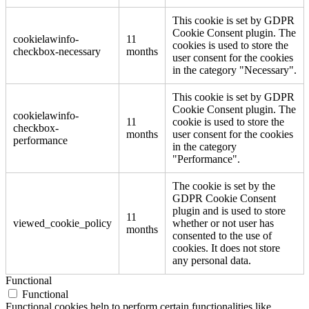
This cookie is set by GDPR
Cookie Consent plugin. The
cookielawinfo-
11
cookies is used to store the
checkbox-necessary
months
user consent for the cookies
in the category "Necessary".
This cookie is set by GDPR
Cookie Consent plugin. The
cookielawinfo-
11
cookie is used to store the
checkbox-
months
user consent for the cookies
performance
in the category
"Performance".
The cookie is set by the
GDPR Cookie Consent
plugin and is used to store
11
viewed_cookie_policy
whether or not user has
months
consented to the use of
cookies. It does not store
any personal data.
Functional
Functional
Functional cookies help to perform certain functionalities like