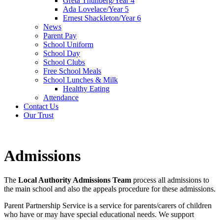
Greta Thunberg/Year 4
Ada Lovelace/Year 5
Ernest Shackleton/Year 6
News
Parent Pay
School Uniform
School Day
School Clubs
Free School Meals
School Lunches & Milk
Healthy Eating
Attendance
Contact Us
Our Trust
Admissions
The
Local Authority Admissions Team
process all admissions to
the main school and also the appeals procedure for these admissions.
Parent Partnership Service is a service for parents/carers of children
who have or may have special educational needs. We support