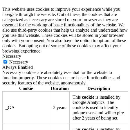
This website uses cookies to improve your experience while you
navigate through the website. Out of these, the cookies that are
categorized as necessary are stored on your browser as they are
essential for the working of basic functionalities of the website. We
also use third-party cookies that help us analyze and understand how
you use this website. These cookies will be stored in your browser
only with your consent. You also have the option to opt-out of these
cookies. But opting out of some of these cookies may affect your
browsing experience.
Necessary
Necessary
Always Enabled
Necessary cookies are absolutely essential for the website to
function properly. These cookies ensure basic functionalities and
security features of the website, anonymously.
Cookie
Duration
Description
This
cookie
is installed by
Google Analytics. The
_GA
2 years
cookie is used to identify
unique users and will expire
after 2 years of being set.
This
cookie
is installed by