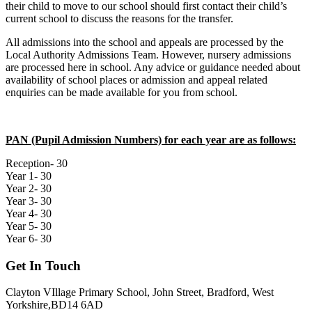
their child to move to our school should first contact their child’s
current school to discuss the reasons for the transfer.
All admissions into the school and appeals are processed by the
Local Authority Admissions Team. However, nursery admissions
are processed here in school. Any advice or guidance needed about
availability of school places or admission and appeal related
enquiries can be made available for you from school.
PAN (Pupil Admission Numbers) for each year are as follows:
Reception- 30
Year 1- 30
Year 2- 30
Year 3- 30
Year 4- 30
Year 5- 30
Year 6- 30
Get In Touch
Clayton VIllage Primary School, John Street, Bradford, West
Yorkshire,BD14 6AD