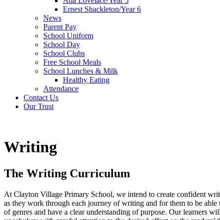
Ada Lovelace/Year 5
Ernest Shackleton/Year 6
News
Parent Pay
School Uniform
School Day
School Clubs
Free School Meals
School Lunches & Milk
Healthy Eating
Attendance
Contact Us
Our Trust
Writing
The Writing Curriculum
At Clayton Village Primary School, we intend to create confident write
as they work through each journey of writing and for them to be able 
of genres and have a clear understanding of purpose. Our learners will 