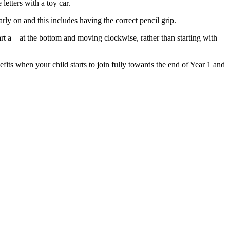
letters with a toy car.
early on and this includes having the correct pencil grip.
art a
at the bottom and moving clockwise, rather than starting with
nefits when your child starts to join fully towards the end of Year 1 and