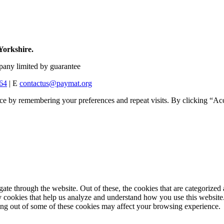
Yorkshire.
any limited by guarantee
64
| E
contactus@paymat.org
ce by remembering your preferences and repeat visits. By clicking “Acc
e through the website. Out of these, the cookies that are categorized a
rty cookies that help us analyze and understand how you use this websit
ting out of some of these cookies may affect your browsing experience.