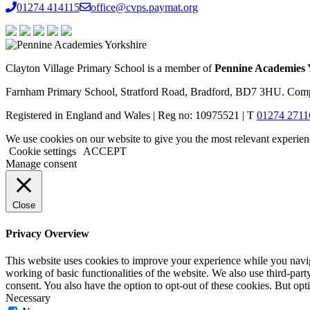
01274 414115
office@cvps.paymat.org
Clayton Village Primary School is a member of
Pennine Academies 
Farnham Primary School, Stratford Road, Bradford, BD7 3HU. Comp
Registered in England and Wales | Reg no: 10975521 | T
01274 2711
We use cookies on our website to give you the most relevant experien
Cookie settings
ACCEPT
Manage consent
Close
Privacy Overview
This website uses cookies to improve your experience while you navigat
working of basic functionalities of the website. We also use third-pa
consent. You also have the option to opt-out of these cookies. But op
Necessary