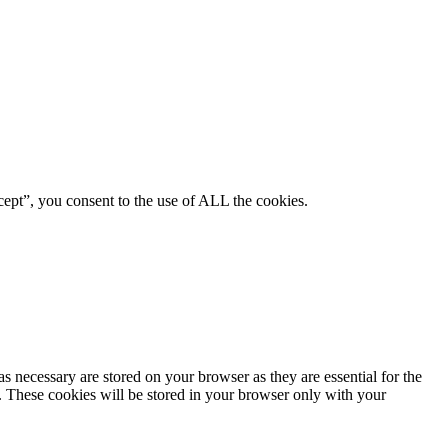
ept”, you consent to the use of ALL the cookies.
s necessary are stored on your browser as they are essential for the
e. These cookies will be stored in your browser only with your