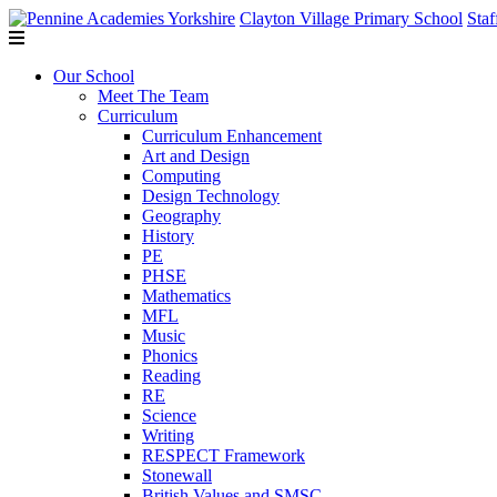
Clayton Village Primary School
Staf
Our School
Meet The Team
Curriculum
Curriculum Enhancement
Art and Design
Computing
Design Technology
Geography
History
PE
PHSE
Mathematics
MFL
Music
Phonics
Reading
RE
Science
Writing
RESPECT Framework
Stonewall
British Values and SMSC