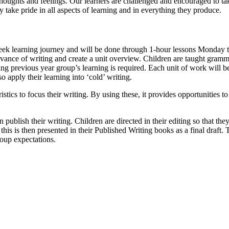
 thoughts and feelings. Our learners are challenged and encouraged to ta
 take pride in all aspects of learning and in everything they produce.
ek learning journey and will be done through 1-hour lessons Monday to
ance of writing and create a unit overview. Children are taught grammati
ng previous year group’s learning is required. Each unit of work will 
o apply their learning into ‘cold’ writing.
stics to focus their writing. By using these, it provides opportunities
n publish their writing. Children are directed in their editing so that the
his is then presented in their Published Writing books as a final draft.
roup expectations.