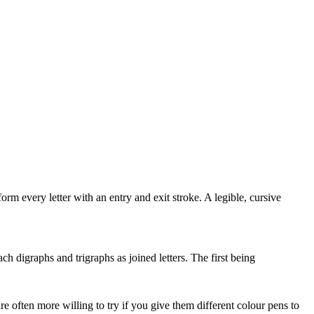
orm every letter with an entry and exit stroke. A legible, cursive
h digraphs and trigraphs as joined letters. The first being
e often more willing to try if you give them different colour pens to