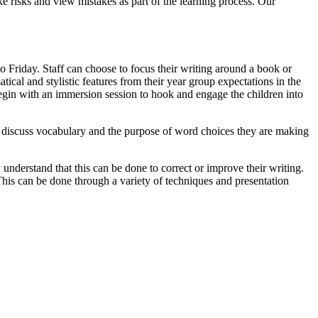
ke risks and view mistakes as part of the learning process. Our
 Friday. Staff can choose to focus their writing around a book or
cal and stylistic features from their year group expectations in the
begin with an immersion session to hook and engage the children into
 to discuss vocabulary and the purpose of word choices they are making
y understand that this can be done to correct or improve their writing.
 This can be done through a variety of techniques and presentation