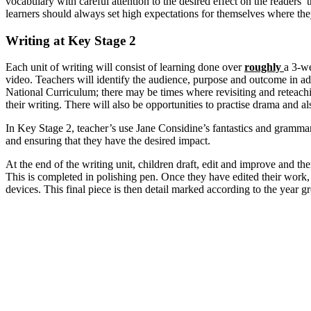
vocabulary with careful attention to the desired effect on the readers’
learners should always set high expectations for themselves where they
Writing at Key Stage 2
Each unit of writing will consist of learning done over
roughly
a 3-we
video. Teachers will identify the audience, purpose and outcome in adv
National Curriculum; there may be times where revisiting and reteachi
their writing. There will also be opportunities to practise drama and als
In Key Stage 2, teacher’s use Jane Considine’s fantastics and grammari
and ensuring that they have the desired impact.
At the end of the writing unit, children draft, edit and improve and the
This is completed in polishing pen. Once they have edited their work, t
devices. This final piece is then detail marked according to the year g