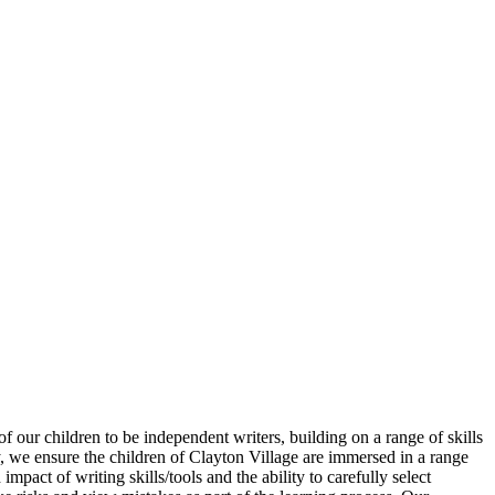
 our children to be independent writers, building on a range of skills
, we ensure the children of Clayton Village are immersed in a range
pact of writing skills/tools and the ability to carefully select