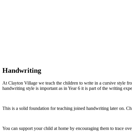
Handwriting
At Clayton Village we teach the children to write in a cursive style fr
handwriting style is important as in Year 6 it is part of the writing exp
This is a solid foundation for teaching joined handwriting later on. Ch
You can support your child at home by encouraging them to trace over t