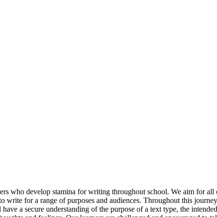
rs who develop stamina for writing throughout school. We aim for all of
to write for a range of purposes and audiences. Throughout this journey
have a secure understanding of the purpose of a text type, the intended im