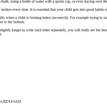
chalk, using a bottle of water with a sports cap, or even tracing over the 
strokes every time. It is essential that your child gets into good habits 
tify when a child is forming letters incorrectly. For example trying to st
er to the bottom.
slightly longer to write each letter separately, you will really see the be
l.
hire,BD14 6AD