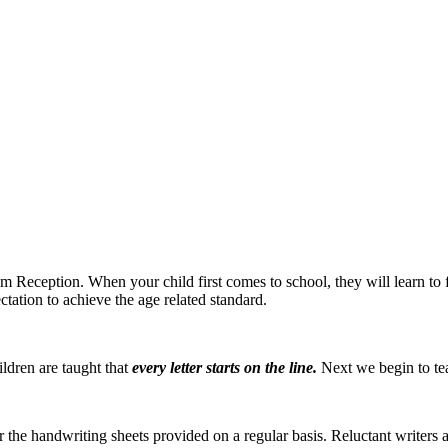
om Reception. When your child first comes to school, they will learn to f
ectation to achieve the age related standard.
ildren are taught that
ev
e
r
y
letter
star
t
s o
n
the line.
Next we begin to teac
he handwriting sheets provided on a regular basis. Reluctant writers ar