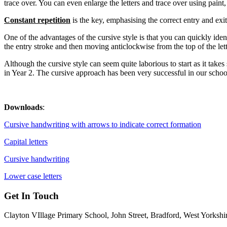
trace over. You can even enlarge the letters and trace over using paint, 
Co
n
stant r
e
petitio
n
is the key, emphasising the correct entry and exit 
One of the advantages of the cursive style is that you can quickly iden
the entry stroke and then moving anticlockwise from the top of the lett
Although the cursive style can seem quite laborious to start as it takes 
in Year 2. The cursive approach has been very successful in our schoo
Downloads
:
Cursive handwriting with arrows to indicate correct formation
Capital letters
Cursive handwriting
Lower case letters
Get In Touch
Clayton VIllage Primary School, John Street, Bradford, West Yorks