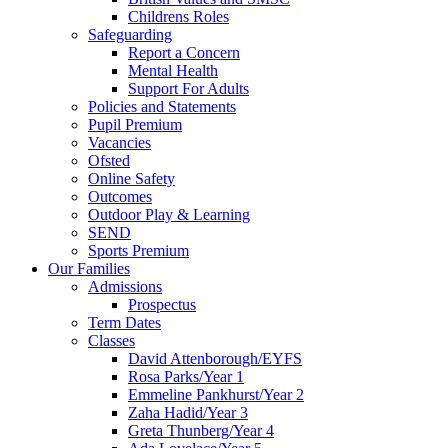
Childrens Roles
Safeguarding
Report a Concern
Mental Health
Support For Adults
Policies and Statements
Pupil Premium
Vacancies
Ofsted
Online Safety
Outcomes
Outdoor Play & Learning
SEND
Sports Premium
Our Families
Admissions
Prospectus
Term Dates
Classes
David Attenborough/EYFS
Rosa Parks/Year 1
Emmeline Pankhurst/Year 2
Zaha Hadid/Year 3
Greta Thunberg/Year 4