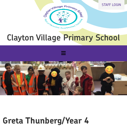
STAFF LOGIN
Clayton Village Primary School
Greta Thunberg/Year 4