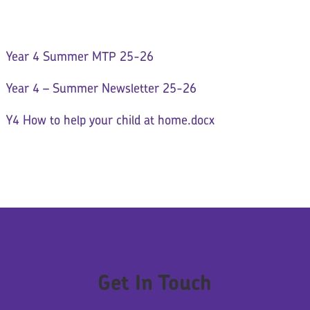
Year 4 Summer MTP 25-26
Year 4 – Summer Newsletter 25-26
Y4 How to help your child at home.docx
Get In Touch