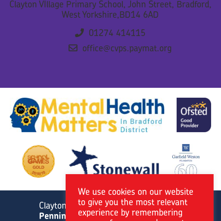
Clayton VIllage Primary School, John Street, Bradford,
West Yorkshire,BD14 6AD
01274 414115
office@cvps.paymat.org
We use cookies on our website
to give you the most relevant
Clayton Village Primary School is a member of
experience by remembering
Pennine Academies Yorkshire.