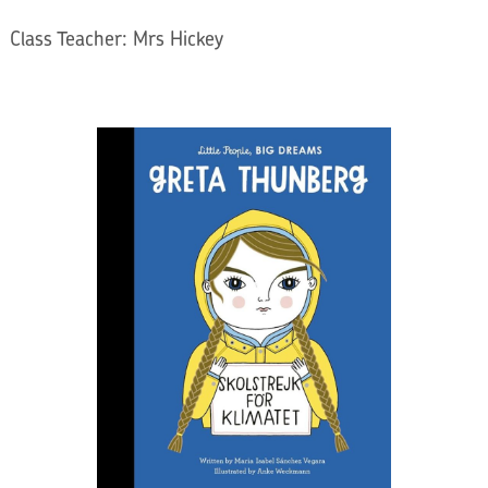
Class Teacher: Mrs Hickey