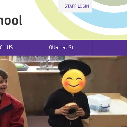
STAFF LOGIN
hool
CT US
OUR TRUST