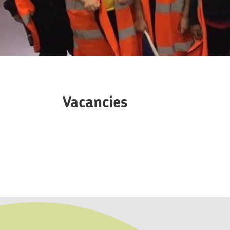
Vacancies