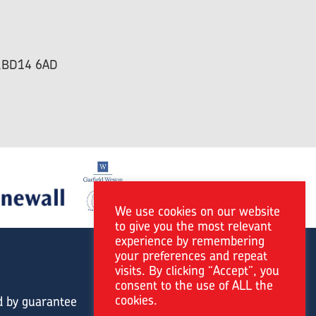
re,BD14 6AD
We use cookies on our website
to give you the most relevant
experience by remembering
your preferences and repeat
visits. By clicking “Accept”, you
consent to the use of ALL the
cookies.
d by guarantee