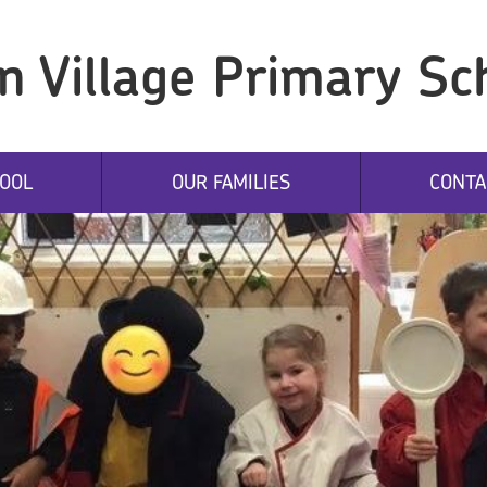
n Village Primary Sc
OOL
OUR FAMILIES
CONTA