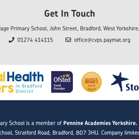
Get In Touch
llage Primary School, John Street, Bradford, West Yorkshi
01274 414115
office@cvps.paymat.org
mary School is a member of
Pennine Academies Yorkshire.
hool, Stratford Road, Bradford, BD7 3HU. Company limite