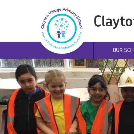
Clayto
OUR SCH