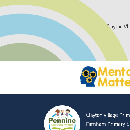
Clayton VI
Clayton Village Pri
Farnham Primary Sc