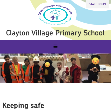
STAFF LOGIN
Clayton Village Primary School
Keeping safe