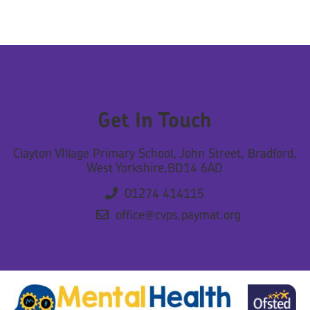
Get In Touch
Clayton VIllage Primary School, John Street, Bradford,
West Yorkshire,BD14 6AD
01274 414115
office@cvps.paymat.org